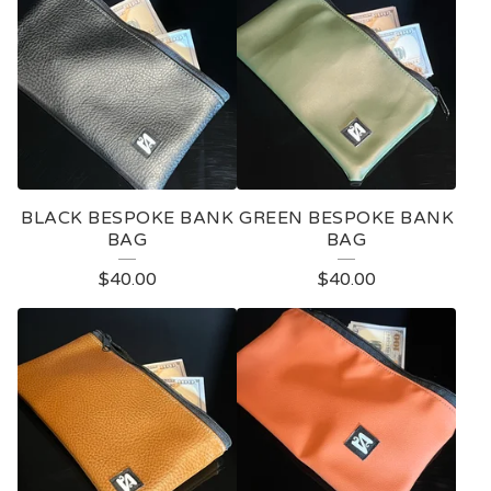
O
D
U
C
T
S
BLACK BESPOKE BANK
GREEN BESPOKE BANK
BAG
BAG
$
40.00
$
40.00