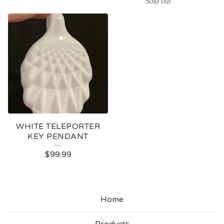
Sold out
WHITE TELEPORTER
KEY PENDANT
$
99.99
Home