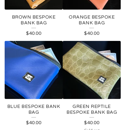
BROWN BESPOKE
ORANGE BESPOKE
BANK BAG
BANK BAG
$
40.00
$
40.00
BLUE BESPOKE BANK
GREEN REPTILE
BAG
BESPOKE BANK BAG
$
40.00
$
40.00