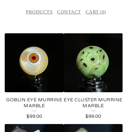
PRODUCTS
CONTACT
CART (
0
)
F
E
A
T
U
R
E
GOBLIN EYE MURRINE
EYE CLUSTER MURRINE
D
MARBLE
MARBLE
P
$
99.00
$
99.00
R