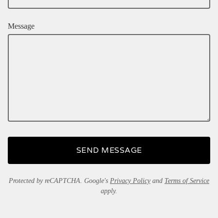
Message
SEND MESSAGE
Protected by reCAPTCHA. Google's
Privacy Policy
and
Terms of Service
apply.