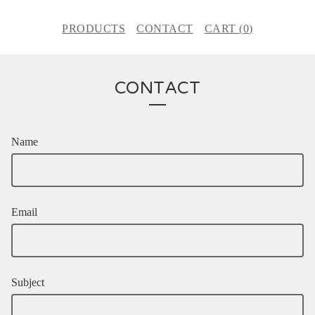
PRODUCTS
CONTACT
CART (
0
)
CONTACT
Name
Email
Subject