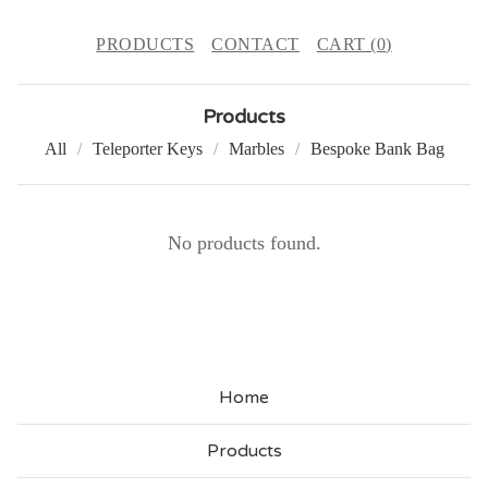
PRODUCTS
CONTACT
CART (
0
)
Products
All
Teleporter Keys
Marbles
Bespoke Bank Bag
J
No products found.
A
R
S
Home
Products