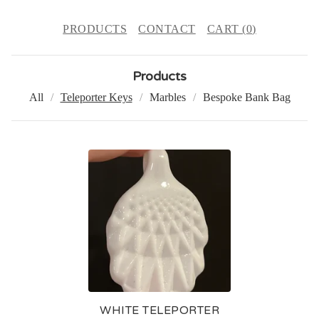
PRODUCTS
CONTACT
CART (
0
)
Products
All
Teleporter Keys
Marbles
Bespoke Bank Bag
T
E
L
E
P
O
R
WHITE TELEPORTER