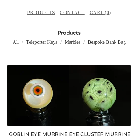
PRODUCTS
CONTACT
CART (
0
)
Products
All
Teleporter Keys
Marbles
Bespoke Bank Bag
M
A
R
B
L
E
S
GOBLIN EYE MURRINE
EYE CLUSTER MURRINE